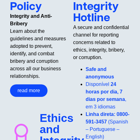
Policy
Integrity
Hotline
Integrity and Anti-
Bribery
A secure and confidential
Learn about the
channel for reporting
guidelines and measures
concerns related to
adopted to prevent,
ethics, integrity, bribery,
identify, and combat
or corruption.
bribery and corruption
across all our business
Safe and
relationships.
anonymous
Disponível
24
read more
horas por dia, 7
dias por semana
,
em 3 idiomas
Ethics
Linha direta: 0800-
591-3457
(Spanish
and
– Portuguese –
English)