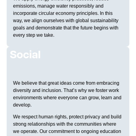
emissions, manage water responsibly and
incorporate circular economy principles. In this
way, we align ourselves with global sustainability
goals and demonstrate that the future begins with
every step we take.
Social
We believe that great ideas come from embracing
diversity and inclusion. That’s why we foster work
environments where everyone can grow, learn and
develop.
We respect human rights, protect privacy and build
strong relationships with the communities where
we operate. Our commitment to ongoing education