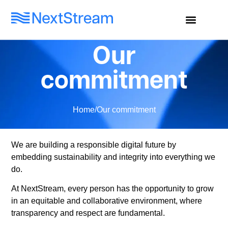
Data Centers
Our commitment
Send message
Our
commitment
Home
/
Our commitment
We are building a responsible digital future by
embedding sustainability and integrity into everything we
do.
At NextStream, every person has the opportunity to grow
in an equitable and collaborative environment, where
transparency and respect are fundamental.