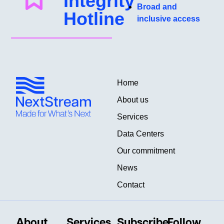
Integrity
Broad and
Hotline
inclusive access
Home
About us
Services
Data Centers
Our commitment
News
Contact
About
Services
Subscribe
Follow