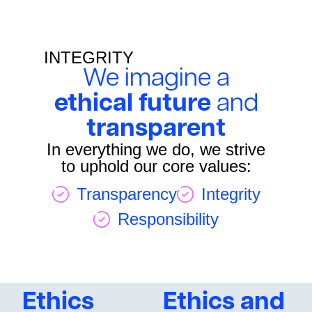
INTEGRITY
We imagine a
ethical future
and
transparent
In everything we do, we strive
to uphold our core values:
Transparency
Integrity
Responsibility
Ethics
Ethics and