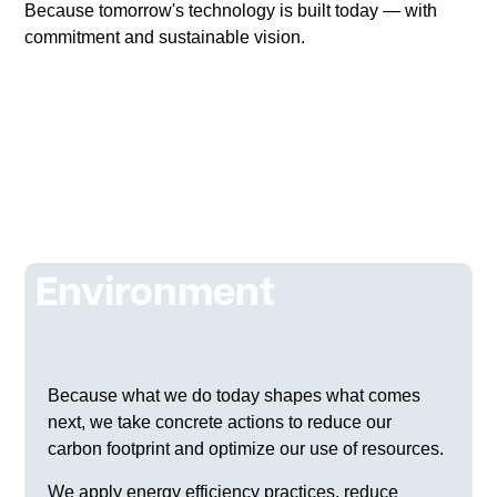
Because tomorrow's technology is built today — with
commitment and sustainable vision.
ESG
Environment
Because what we do today shapes what comes
next, we take concrete actions to reduce our
carbon footprint and optimize our use of resources.
We apply energy efficiency practices, reduce