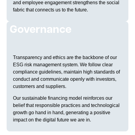
and employee engagement strengthens the social
fabric that connects us to the future.
Governance
Transparency and ethics are the backbone of our
ESG risk management system. We follow clear
compliance guidelines, maintain high standards of
conduct and communicate openly with investors,
customers and suppliers.
Our sustainable financing model reinforces our
belief that responsible practices and technological
growth go hand in hand, generating a positive
impact on the digital future we are in.