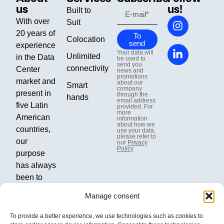
us
us!
Built to
With over
Suit
20 years of
To
Colocation
send
experience
Your data will
Unlimited
in the Data
be used to
send you
connectivity
Center
news and
promotions
market and
about our
Smart
company
present in
through the
hands
email address
five Latin
provided. For
more
American
information
about how we
countries,
use your data,
please refer to
our
our
Privacy
Policy
purpose
has always
been to
boost our
Manage consent
clients'
businesses
To provide a better experience, we use technologies such as cookies to