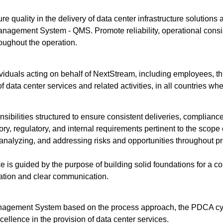
re quality in the delivery of data center infrastructure solutions
nagement System - QMS. Promote reliability, operational consis
roughout the operation.
dividuals acting on behalf of NextStream, including employees, thi
data center services and related activities, in all countries wh
onsibilities structured to ensure consistent deliveries, compli
tory, regulatory, and internal requirements pertinent to the scope
analyzing, and addressing risks and opportunities throughout pro
is guided by the purpose of building solid foundations for a con
oration and clear communication.
nagement System based on the process approach, the PDCA cyc
ellence in the provision of data center services.