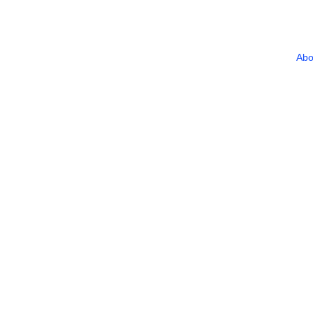
Abo
Home
/
Privacy Policy