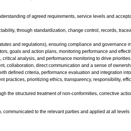
 understanding of agreed requirements, service levels and accepta
ictability, through standardization, change control, records, trac
statutes and regulations), ensuring compliance and governance in
ators, goals and action plans, monitoring performance and effecti
 critical analysis, and performance monitoring to drive prioriti
nt, collaboration, direct communication and a sense of ownershi
ith defined criteria, performance evaluation and integration into
t practices, prioritizing ethics, transparency, responsibility, ef
 the structured treatment of non-conformities, corrective actio
 communicated to the relevant parties and applied at all levels 