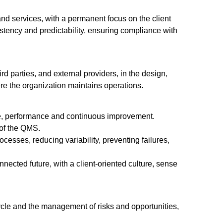
 and services, with a permanent focus on the client
tency and predictability, ensuring compliance with
rd parties, and external providers, in the design,
ere the organization maintains operations.
ance, performance and continuous improvement.
 of the QMS.
cesses, reducing variability, preventing failures,
nected future, with a client-oriented culture, sense
le and the management of risks and opportunities,