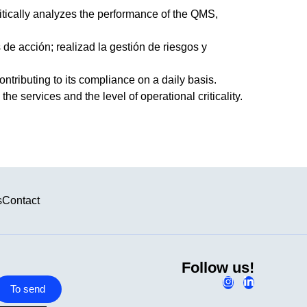
itically analyzes the performance of the QMS,
de acción; realizad la gestión de riesgos y
ontributing to its compliance on a daily basis.
he services and the level of operational criticality.
s
Contact
Follow us!
To send