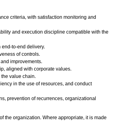
nce criteria, with satisfaction monitoring and
eability and execution discipline compatible with the
 end-to-end delivery.
veness of controls.
es and improvements.
p, aligned with corporate values.
 the value chain.
ficiency in the use of resources, and conduct
ns, prevention of recurrences, organizational
of the organization. Where appropriate, it is made