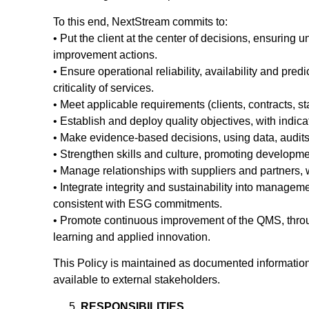
To this end, NextStream commits to:
• Put the client at the center of decisions, ensuring
improvement actions.
• Ensure operational reliability, availability and pred
criticality of services.
• Meet applicable requirements (clients, contracts, 
• Establish and deploy quality objectives, with indic
• Make evidence-based decisions, using data, audits,
• Strengthen skills and culture, promoting developme
• Manage relationships with suppliers and partners, w
• Integrate integrity and sustainability into managemen
consistent with ESG commitments.
• Promote continuous improvement of the QMS, through
learning and applied innovation.
This Policy is maintained as documented information,
available to external stakeholders.
RESPONSIBILITIES