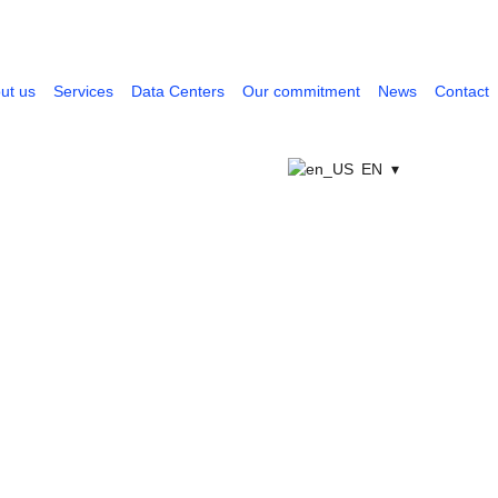
ut us
Services
Data Centers
Our commitment
News
Contact
EN