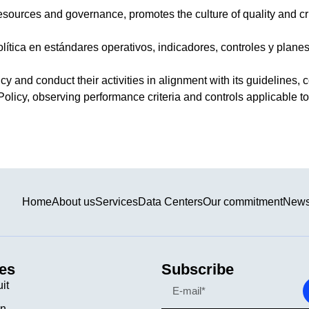
resources and governance, promotes the culture of quality and cr
ítica en estándares operativos, indicadores, controles y planes 
y and conduct their activities in alignment with its guidelines, c
Policy, observing performance criteria and controls applicable to t
Home
About us
Services
Data Centers
Our commitment
New
es
Subscribe
uit
on