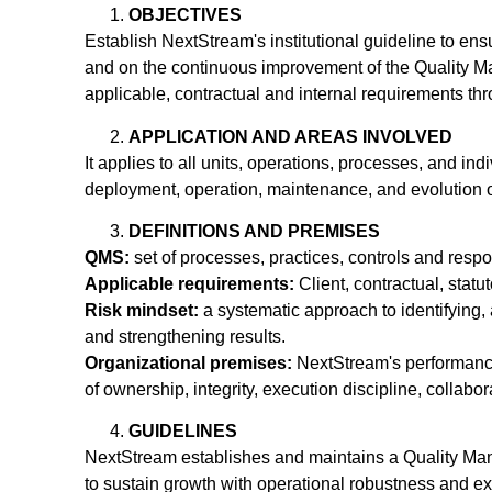
OBJECTIVES
Establish NextStream's institutional guideline to ensu
and on the continuous improvement of the Quality Ma
applicable, contractual and internal requirements th
APPLICATION AND AREAS INVOLVED
It applies to all units, operations, processes, and in
deployment, operation, maintenance, and evolution of 
DEFINITIONS AND PREMISES
QMS:
set of processes, practices, controls and resp
Applicable requirements:
Client, contractual, statu
Risk mindset:
a systematic approach to identifying, 
and strengthening results.
Organizational premises:
NextStream's performance 
of ownership, integrity, execution discipline, collab
GUIDELINES
NextStream establishes and maintains a Quality Ma
to sustain growth with operational robustness and exc