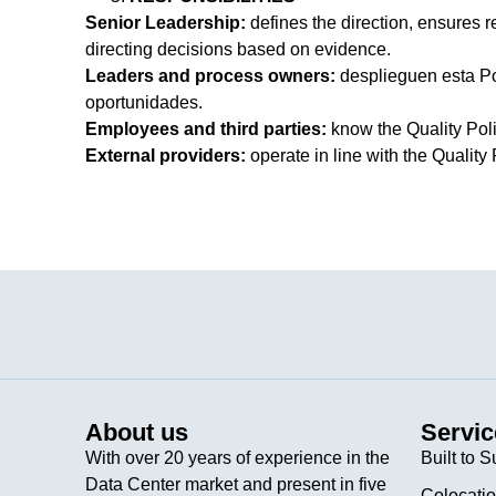
Senior Leadership:
defines the direction, ensures 
directing decisions based on evidence.
Leaders and process owners:
desplieguen esta Pol
oportunidades.
Employees and third parties:
know the Quality Polic
External providers:
operate in line with the Quality 
About us
Servic
With over 20 years of experience in the
Built to S
Data Center market and present in five
Colocati