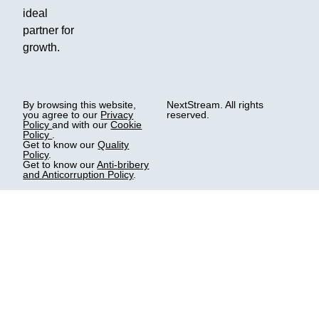
ideal
partner for
growth.
By browsing this website,
NextStream. All rights
you agree to our
Privacy
reserved.
Policy
and with our
Cookie
Policy
.
Get to know our
Quality
Policy
.
Get to know our
Anti-bribery
and Anticorruption Policy
.