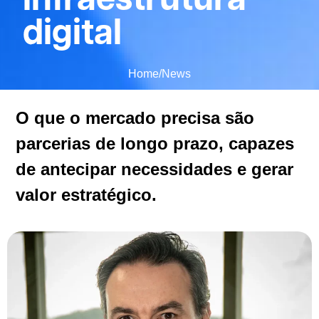
digital
Home
/
News
O que o mercado precisa são
parcerias de longo prazo, capazes
de antecipar necessidades e gerar
valor estratégico.