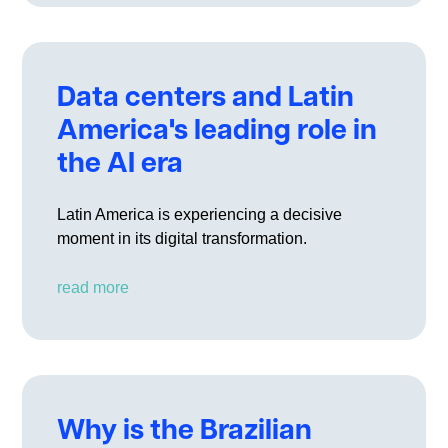
Data centers and Latin
America's leading role in
the AI era
Latin America is experiencing a decisive
moment in its digital transformation.
read more
Why is the Brazilian