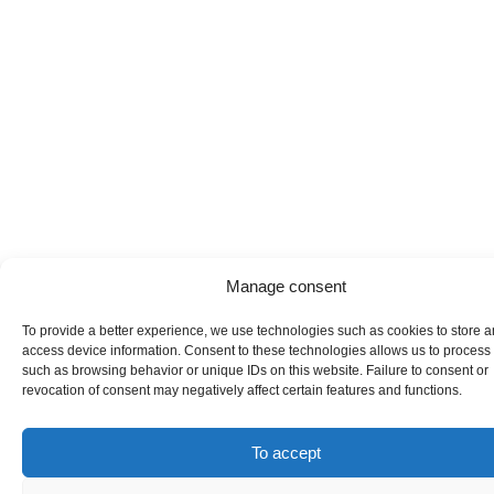
Manage consent
To provide a better experience, we use technologies such as cookies to store a
access device information. Consent to these technologies allows us to process
such as browsing behavior or unique IDs on this website. Failure to consent or
revocation of consent may negatively affect certain features and functions.
To accept