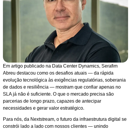
Em artigo publicado na Data Center Dynamics, Serafim
Abreu destacou como os desafios atuais — da rápida
evolução tecnológica às exigências regulatórias, soberania
de dados e resiliência — mostram que confiar apenas no
SLA já não é suficiente. O que o mercado precisa são
parcerias de longo prazo, capazes de antecipar
necessidades e gerar valor estratégico.
Para nós, da Nextstream, o futuro da infraestrutura digital se
constrói lado a lado com nossos clientes — unindo