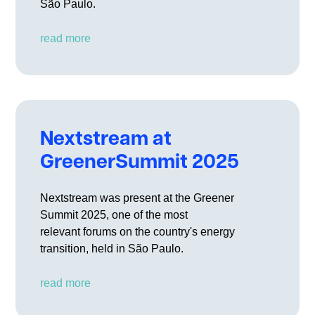
São Paulo.
read more
Nextstream at
GreenerSummit 2025
Nextstream was present at the Greener
Summit 2025, one of the most
relevant forums on the country's energy
transition, held in São Paulo.
read more