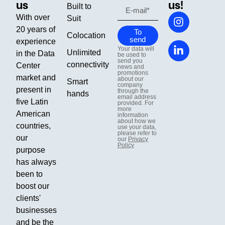
us
us!
Built to
With over
Suit
20 years of
To
Colocation
send
experience
Your data will
Unlimited
in the Data
be used to
send you
connectivity
Center
news and
promotions
market and
about our
Smart
company
present in
through the
hands
email address
five Latin
provided. For
more
American
information
about how we
countries,
use your data,
please refer to
our
our
Privacy
Policy
purpose
has always
been to
boost our
clients'
businesses
and be the