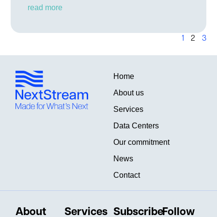
read more
1
2
3
Home
About us
Services
Data Centers
Our commitment
News
Contact
About
Services
Subscribe
Follow