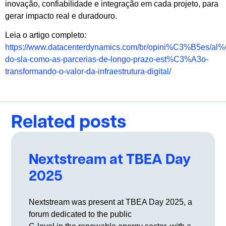
inovação, confiabilidade e integração em cada projeto, para
gerar impacto real e duradouro.
Leia o artigo completo:
https://www.datacenterdynamics.com/br/opini%C3%B5es/a
do-sla-como-as-parcerias-de-longo-prazo-est%C3%A3o-
transformando-o-valor-da-infraestrutura-digital/
Related posts
Nextstream at TBEA Day
2025
Nextstream was present at TBEA Day 2025, a
forum dedicated to the public