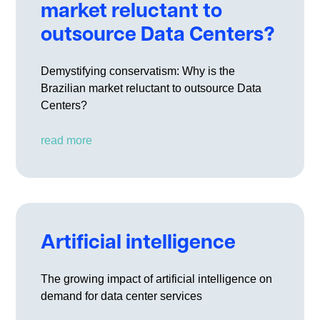
market reluctant to
outsource Data Centers?
Demystifying conservatism: Why is the
Brazilian market reluctant to outsource Data
Centers?
read more
Artificial intelligence
The growing impact of artificial intelligence on
demand for data center services