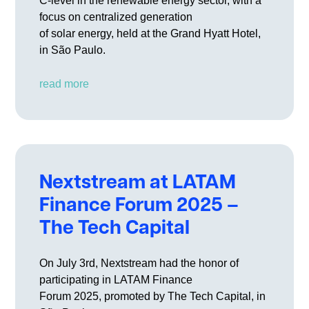
C-level in the renewable energy sector, with a
focus on centralized generation
of solar energy, held at the Grand Hyatt Hotel,
in São Paulo.
read more
Nextstream at LATAM
Finance Forum 2025 –
The Tech Capital
On July 3rd, Nextstream had the honor of
participating in LATAM Finance
Forum 2025, promoted by The Tech Capital, in